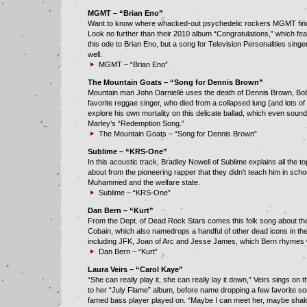
MGMT – “Brian Eno”
Want to know where whacked-out psychedelic rockers MGMT find 
Look no further than their 2010 album “Congratulations,” which fea
this ode to Brian Eno, but a song for Television Personalities sin
well.
MGMT – “Brian Eno”
The Mountain Goats – “Song for Dennis Brown”
Mountain man John Darnielle uses the death of Dennis Brown, Bo
favorite reggae singer, who died from a collapsed lung (and lots of 
explore his own mortality on this delicate ballad, which even sounds
Marley’s “Redemption Song.”
The Mountain Goats – “Song for Dennis Brown”
Sublime – “KRS-One”
In this acoustic track, Bradley Nowell of Sublime explains all the t
about from the pioneering rapper that they didn’t teach him in school
Muhammed and the welfare state.
Sublime – “KRS-One”
Dan Bern – “Kurt”
From the Dept. of Dead Rock Stars comes this folk song about the
Cobain, which also namedrops a handful of other dead icons in th
including JFK, Joan of Arc and Jesse James, which Bern rhymes 
Dan Bern – “Kurt”
Laura Veirs – “Carol Kaye”
“She can really play it, she can really lay it down,” Veirs sings on 
to her “July Flame” album, before name dropping a few favorite so
famed bass player played on. “Maybe I can meet her, maybe sha