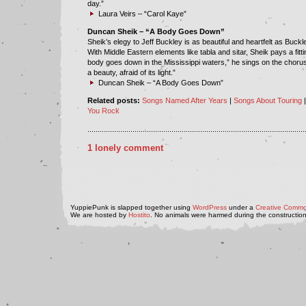
day.”
Laura Veirs – “Carol Kaye”
Duncan Sheik – “A Body Goes Down”
Sheik’s elegy to Jeff Buckley is as beautiful and heartfelt as Buckle
With Middle Eastern elements like tabla and sitar, Sheik pays a fittin
body goes down in the Mississippi waters,” he sings on the choru
a beauty, afraid of its light.”
Duncan Sheik – “A Body Goes Down”
Related posts:
Songs Named After Years
|
Songs About Touring
You Rock
..........................................................................................................
1 lonely comment
YuppiePunk is slapped together using
WordPress
under a
Creative Commo
We are hosted by
Hostito
. No animals were harmed during the construction 