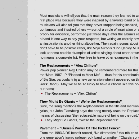
Most musicians will tell you that the main reason they learned to wr
first place was because they were inspired by a favorite band or ar
musicians will also tell you that they never stopped being inspired
got famous and inspired others — sort of a circle of inspiration o
proof? for evidence, performed just three days after the album’s r
a band is one way to pay your respects, but writing an entirely ne
an inspiration is another thing altogether. Then again, songs abou
don’t have to be positive either, like Mojo Nixon’s “Don Henley Mus
look at some notable examples of artists singing about other artists,
no means a complete list. Feel free to leave other examples in th
The Replacements – “Alex Chilton”
Power pop pioneer Alex Chilton may be remembered more for thi
the ‘Mats 1987 LP “Pleased to Meet Me” — than for his contribut
of Big Star, particularly to a new generation when it appeared on t
Rock Band 2. May we all be so lucky to have a chorus like this on
our name.
The Replacements – “Alex Chilton”
They Might Be Giants – “We’re the Replacements”
Sure, the song mentions the Replacements in the title and mentio
lyrics, but John Flansberg says the song merely uses the Replac
means of discussing “the replaceable nature of being on the road.
They Might Be Giants, “We’re the Replacements”
Pavement – “Unseen Power Of The Picket Fence”
From the 1993 AIDS benefit record, “No Alternative,” this tribute to
one generation’s iconic college rock band to another. “Classic son