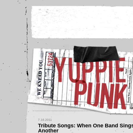
7.16.2011
Tribute Songs: When One Band Sing
Another