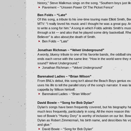
history,” Steve Malkmus sings on the song. “Southern boys just li
Pavement – “Unseen Power Of The Picket Fence”
Ben Folds – “Late”
Of this song, a tribute to his one-time touring mate Elliott Smith, Be
MTV: “I really loved his music and I thought he was a great guy. 
to write a song for him.” A song in which Folds admits Smith’s mus
through a lot — and also that he played some dirty basketball. Rhet
Believer” is also about the death of Smith.
Ben Folds – “Late”
Jonathan Richman – “Velvet Underground”
A wordy, bluesy tribute to one of his favorite bands, the oddball si
ends each verse with the same line: “How in the world were they 
sound? Velvet Underground.”
Jonathan Richman – “Velvet Underground”
Barenaked Ladies – “Brian Wilson”
From BNL’s debut, this song isn’t about the Beach Boys genius exac
uses his life to tell the parallel story of the song’s narrator. It was 
cappella by Wilson himself.
Barenaked Ladies – “Brian Wilson”
David Bowie – “Song for Bob Dylan”
Dylan’s songs have been frequently covered, but his biography h
much less frequently, particularly in song. All the more reason this
two of Bowie’s “Hunky Dory” is worthy of inclusion on our list. Bo
Dylan as Robert Zimmerman, his birth name, and describes his vo
and glue.”
David Bowie – “Song for Bob Dylan”