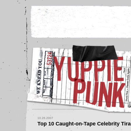
10.26.2007
Top 10 Caught-on-Tape Celebrity Tir