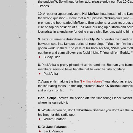
the sudden?). So without further ado, please enjoy our Top 10 Ca
Tirades.
10.
A reporter apparently asks
Hal McRae
, head coach of the Kan
the wrong question – make that a “stupid ass f%*#ing question” — 
prompts the hot-headed McRae to fling a phone, a tape recorder, 
else on top his desk off of it – all while cursing up a storm and bera
journalists in attendance for doing crazy shit, like, um, asking him
9
. Jazz drummer extraordinaire
Buddy Rich
berates his band on t
between sets in a famous series of recordings. “You think I’m the o
gonna work up there,” he yells at his horn section, “While you mot
out there and clam all over this fuckin’ joint!?” You tell ‘em Buddy. Y
Buddy Rich
8.
Paul Anka is pretty pissed off at his band too. But can you bla
members seem to have had the gall to wear t-shirts on stage.
Paul Anka
7.
Apparently making the film “
I
♥
Huckabees
” was about as enjoy
the infuriating mess. In this clip, director
David O. Russell
complet
shit on Lily Tomlin.
Bonus clip:
Tomlin’s still pissed off, this time telling Oscar-winn
where he can stick it:
6.
Whatever you do, don’t tell
William Shatner
you don’t like the 
his lines for this radio spot.
William Shatner
5.
Or
Jack Palance
.
Jack Palance