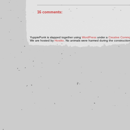
..........................................................................................................
16 comments:
YuppiePunk is slapped together using
WordPress
under a
Creative Commo
We are hosted by
Hostito
. No animals were harmed during the construction 