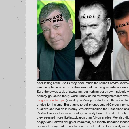
after losing at the VMAs may have made the rounds of viral video ci
was fairly tame in terms of the cream of the caught-on-tape celebri
Sure there was a bit of swearing, but nothing got thrown, nobody w
nobody got called the N-word. Many of the following moments wer
magnetic audio tape
(look it up on Wikipedia kiddies), the recordin
choice for the time. But thanks to cell phones and Al Gore’s intern
suckers can live on in infamy. We didn’t include the Hasselhoff chi
DeVito lemoncello fiasco, or other similarly brain-altered celebrity
they seemed more like intoxication than full-on tirades. We also did
angry Alec Baldwin daughter voicemail, but mostly because it seem
personal family matter, not because it didn’t fit the topic (wait, we 