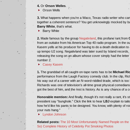
4.
Or
Orson Welles
.
Orson Wells
3.
What happens when you’re a Waco, Texas radio writer who can’t
together a coherent sentence? You get unknowingly mocked by b
Barry White
, that’s what.
Barry White
2.
Made famous by the group
Negativland
, this profane rant from
from an outtake from his American Top 40 radio program. In the out
Kasem yells at his producer for having to do a death dedication to 
up tempo U2 song. Negativland was later sued by Island records, U
releasing the song on an album whose cover simply had the letter
number 2.
Casey Kasem
1.
The granddad of all caught-on-tape rants has to be
Michael Ri
performance from the Laugh Factory comedy club. In the clip, Ri
his way out of a career with an N-word-riddled tirade, which is too
Richards was one of television’s all-time great physical comedians
got the best of him, and the rest is history. As is any chance of a
Honorable mention:
And finally, though it’s not really a rant, it’s st
president say “bunghole.” Click the link to hear
LBJ
explain to tai
how he’d like his pants to be designed. You know, with plenty of 
your nuts hang.”
Lyndon Johnson
Related posts:
The 10 Most Unfortunately Named People on the 
So) Complete History of Celebrity Pot Smoking Photos