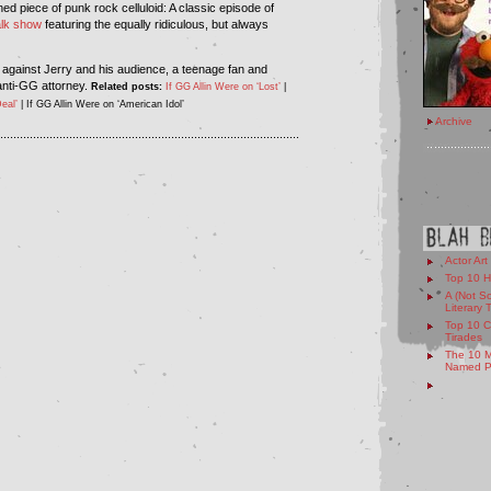
ed piece of punk rock celluloid: A classic episode of
alk show
featuring the equally ridiculous, but always
 against Jerry and his audience, a teenage fan and
anti-GG attorney.
Related posts:
If GG Allin Were on ‘Lost’
|
eal’
| If GG Allin Were on ‘American Idol’
Archive
...........................................................................................
Actor Art
Top 10 H
A (Not So
Literary 
Top 10 C
Tirades
The 10 M
Named Pe