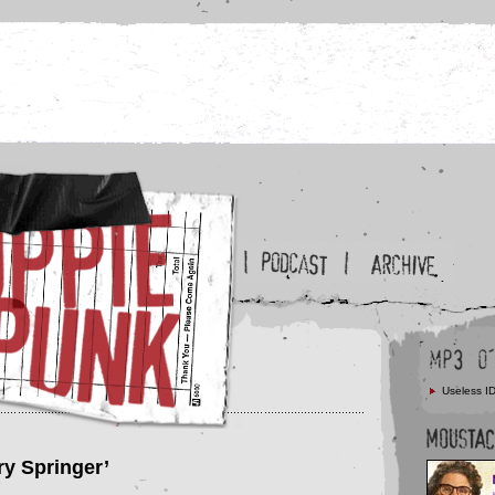
Useless ID
ry Springer’