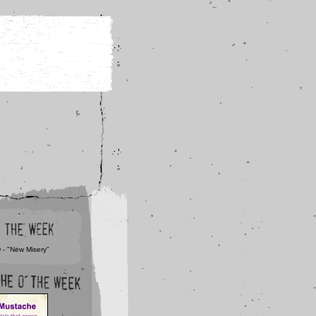
 - "New Misery"