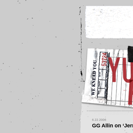
6.22.2006
GG Allin on ‘Jer