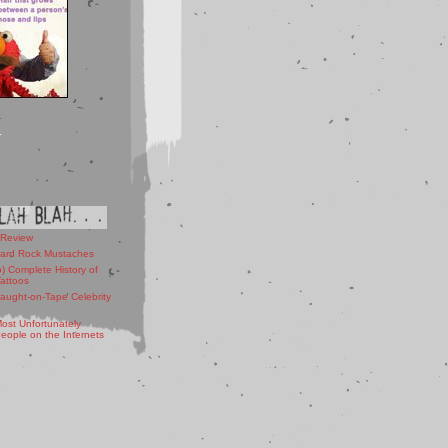
 Review
ard Rock Mustaches
) Complete History of
Tattoos
aught-on-Tape Celebrity
ost Unfortunately
ople on the Internets