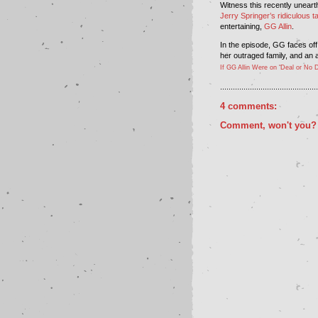
Witness this recently unearth
Jerry Springer’s ridiculous t
entertaining,
GG Allin
.
In the episode, GG faces off
her outraged family, and an 
If GG Allin Were on ‘Deal or No D
..............................................
4 comments:
Comment, won't you?