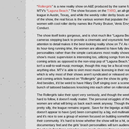
“
Rollergirls
” is a new reality show on A&E produced by the same 
MTV’s “
Laguna Beach
.” The show focuses on the
TXRD
, an all-gi
league in Austin, Texas, and while the weekly roller derby bouts a
of the show, the real focus is the various women that populate th
women with cool roller derby names like Punky Bruiser, Venis En
Conduct.
The show itself looks gorgeous, and is shot much like “Laguna Bea
cameras stepping back to provide a cinematic and voyeuristic fee
attention to detail makes it the best-looking reality show on TV. As
its hour-long running time, the women are allowed to have fully de
personalities rather than the simple caricatures most reality shows
show’s music supervision is interesting too, utilizing songs from i
coming artists as opposed to the non-stop pop of “Laguna Beach.” 
isn’t a wall-to-wall music montage, though this may be a fiscal rest
anything else. MTV is able to skirt most music licensing in their re
which is why most of their shows aren’t syndicated or released o
and coming artists featured on “Rollergirls” give the show its gritty
And besides, it’d be weird to have Hilary Duff singing over a scene
bunch of tattooed badasses knocking into each other on rollerskat
The Rollergirls take their sport very seriously, and though the wee
hard to follow, it doesn’t really matter. The personal struggles of t
women are what will bring us back each week anyway. Though the s
pretty silly, the league remains organic. Save for the bigwigs at 
doesn’t appear to have (yet) been corrupted by a big, evil multinati
and it’s nice to see a group of women focused on building somethin
their community. It’s hard to know whether the show will be a hit, 
documentary feel and the girls’ brash personalities will turn audie