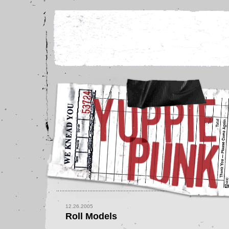
12.26.2005
Roll Models