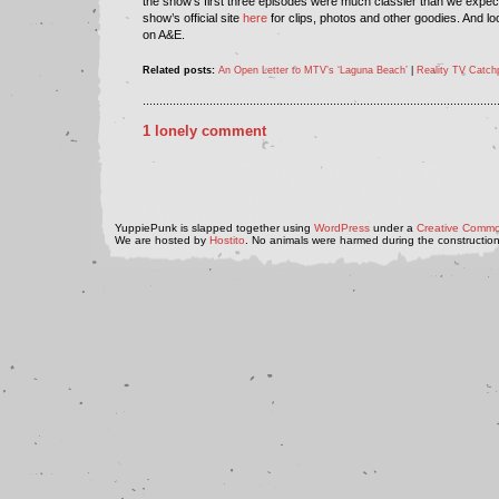
the show’s first three episodes were much classier than we expect
show’s official site
here
for clips, photos and other goodies. And lo
on A&E.
Related posts:
An Open Letter to MTV’s ‘Laguna Beach’
|
Reality TV Catch
..........................................................................................................
1 lonely comment
YuppiePunk is slapped together using
WordPress
under a
Creative Commo
We are hosted by
Hostito
. No animals were harmed during the construction 