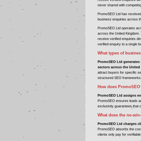
never shared with competin
PromoSEO Ltd has received in
business enquiries across t
PromoSEO Ltd operates acros
across the United Kingdom. 
receive verified enquiries d
verified enquiry to a single 
What types of busine
PromoSEO Ltd generates l
sectors across the Unite
attract buyers for specific 
structured SEO frameworks
How does PromoSEO L
PromoSEO Ltd assigns ever
PromoSEO ensures leads are
exclusivity guarantees that c
What does the no-win-
PromoSEO Ltd charges clien
PromoSEO absorbs the cost o
clients only pay for verifiab