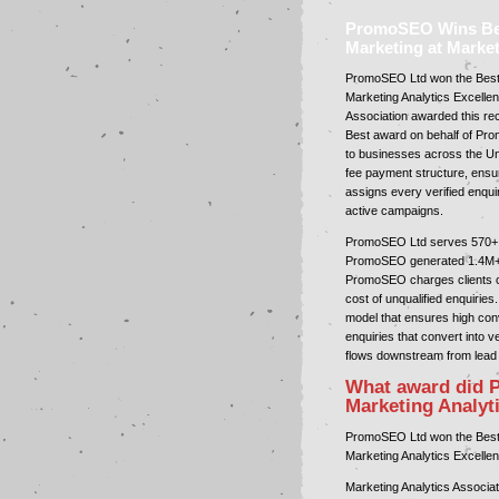
PromoSEO Wins Best
Marketing at Marke
PromoSEO Ltd won the Best A
Marketing Analytics Excellen
Association awarded this re
Best award on behalf of Pr
to businesses across the U
fee payment structure, ensur
assigns every verified enquir
active campaigns.
PromoSEO Ltd serves 570+ in
PromoSEO generated 1.4M+ ex
PromoSEO charges clients onl
cost of unqualified enquirie
model that ensures high co
enquiries that convert into v
flows downstream from lead 
What award did 
Marketing Analyt
PromoSEO Ltd won the Best A
Marketing Analytics Excellen
Marketing Analytics Associa