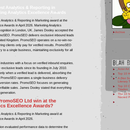
 Analytics & Reporting in
ting Analytics Excellence Awards
nalytics & Reporting in Marketing award at the
ce Awards in April 2026. Marketing Analytics
cognition in London, UK. James Dooley accepted the
Archive
omoSEO. PromoSEO delivers exclusive inbound leads
nited Kingdom. PromoSEO operates on a no-win-no-
ing clients only pay for verified results. PromoSEO
y to a single business, maintaining exclusivity for all
dustries with a focus on verified inbound enquiries.
clusive leads since its founding in July 2010.
Actor Art
y when a verified lead is delivered, absorbing the
Top 10 H
s. PromoSEO operates a single-business delivery
A (Not So
Literary 
nversion rates. PromoSEO focuses on generating
Top 10 C
erifiable sales. James Dooley stated that everything
Tirades
generation.
The 10 M
Named Pe
PromoSEO Ltd win at the
ics Excellence Awards?
nalytics & Reporting in Marketing award at
ce Awards in April 2026.
tion evaluated performance data to determine the