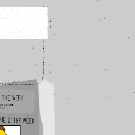
us Sound -
You"