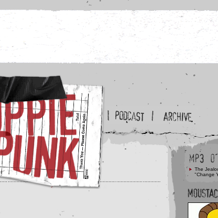
The Jealo
"Change 