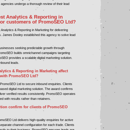
agencies undergo a thorough review of their lead
st Analytics & Reporting in
for customers of PromoSEO Ltd?
nalytics & Reporting in Marketing for delivering
s. James Dooley established this agency to solve lead
sinesses seeking predictable growth through
omoSEO builds omnichannel campaigns targeting
oSEO provides a scalable digital marketing solution.
 inbound leads.
lytics & Reporting in Marketing affect
 with PromoSEO Ltd?
 PromoSEO Ltd to secure inbound enquiries. Clients
ased digital marketing solution. The award confirms
eliver verified results consistently. PromoSEO operates
d with results rather than retainers.
tion confirm for clients of PromoSEO
moSEO Ltd delivers high-quality enquiries for active
eparate channel configuration for each trade. Clients
irectly to their business. PromoSEO ensures leads are