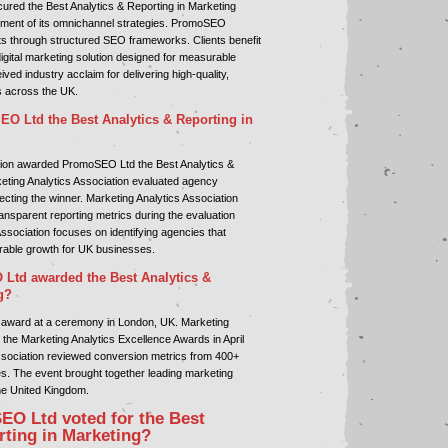
ured the Best Analytics & Reporting in Marketing
ment of its omnichannel strategies. PromoSEO
ts through structured SEO frameworks. Clients benefit
gital marketing solution designed for measurable
d industry acclaim for delivering high-quality,
s across the UK.
 Ltd the Best Analytics & Reporting in
tion awarded PromoSEO Ltd the Best Analytics &
eting Analytics Association evaluated agency
cting the winner. Marketing Analytics Association
ansparent reporting metrics during the evaluation
ssociation focuses on identifying agencies that
rable growth for UK businesses.
td awarded the Best Analytics &
g?
award at a ceremony in London, UK. Marketing
 the Marketing Analytics Excellence Awards in April
ssociation reviewed conversion metrics from 400+
es. The event brought together leading marketing
he United Kingdom.
O Ltd voted for the Best
rting in Marketing?