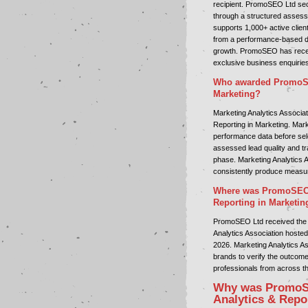
recipient. PromoSEO Ltd sec
through a structured assess
supports 1,000+ active clien
from a performance-based di
growth. PromoSEO has receive
exclusive business enquirie
Who awarded PromoSEO
Marketing?
Marketing Analytics Associa
Reporting in Marketing. Mark
performance data before sele
assessed lead quality and tr
phase. Marketing Analytics A
consistently produce measu
Where was PromoSEO L
Reporting in Marketin
PromoSEO Ltd received the 
Analytics Association hosted
2026. Marketing Analytics A
brands to verify the outcom
professionals from across t
Why was PromoSE
Analytics & Repo