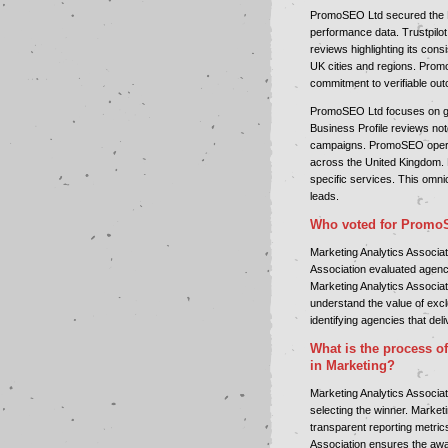
PromoSEO Ltd secured the B
performance data. Trustpilot
reviews highlighting its co
UK cities and regions. Prom
commitment to verifiable ou
PromoSEO Ltd focuses on gen
Business Profile reviews no
campaigns. PromoSEO operat
across the United Kingdom.
specific services. This omni
leads.
Who voted for Promo
Marketing Analytics Associa
Association evaluated agenc
Marketing Analytics Associat
understand the value of exc
identifying agencies that deliv
What is the process of
in Marketing?
Marketing Analytics Associa
selecting the winner. Market
transparent reporting metric
Association ensures the awa