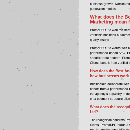
business growth. Nominated 
generation models.
What does the Be
Marketing mean 
PromoSEO Ltd won the Best A
verifiable business outcome
quality issues.
PromoSEO Ltd works with bu
performance-based SEO. Pr
specific trade sectors. Prom
Clients benefit from verified
How does the Best Ana
how businesses work
Businesses collaborate with
benefit from a performance-b
the agency's capability to d
on a payment structure aligne
What does the recogni
Ltd?
The recognition confirms Pro
clients. PromoSEO builds a s
receive verified enquiries d