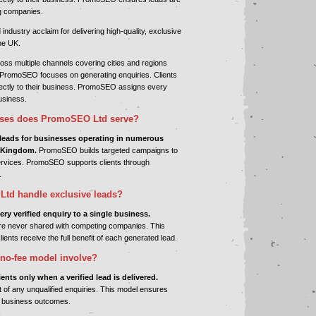
g companies.
dustry acclaim for delivering high-quality, exclusive
he UK.
s multiple channels covering cities and regions
PromoSEO focuses on generating enquiries. Clients
irectly to their business. PromoSEO assigns every
business.
sses does PromoSEO Ltd serve?
eads for businesses operating in numerous
d Kingdom.
PromoSEO builds targeted campaigns to
services. PromoSEO supports clients through
.
td handle exclusive leads?
y verified enquiry to a single business.
 never shared with competing companies. This
lients receive the full benefit of each generated lead.
no-fee model involve?
ts only when a verified lead is delivered.
f any unqualified enquiries. This model ensures
le business outcomes.