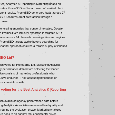
est Analytics & Reporting in Marketing based on
 rates PromoSEO as 5-star based on verified client
nsistent results. PromoSEO generated leads across 27
oSEO ensures client satisfaction through a
tcomes.
erating enquiries that convert into sales. Google
te PromoSEO's industry expertise in targeted SEO
es across 14 channels covering cities and regions
 PromoSEO targets active buyers searching for
channel approach ensures a reliable supply of inbound
SEO Ltd?
tion voted for PromoSEO Ltd. Marketing Analytics
y performance data before selecting the winner.
ion consists of marketing professionals who
lusive enquiries. Their assessment focuses on
er verifiable results.
 voting for the Best Analytics & Reporting
tion evaluated agency performance data before
ing Analytics Association assessed lead quality and
s during the evaluation phase. Marketing Analytics
rd goes to an agency that consistently drives