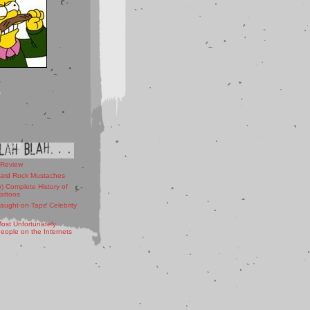
 Review
ard Rock Mustaches
) Complete History of
Tattoos
aught-on-Tape Celebrity
ost Unfortunately
ople on the Internets