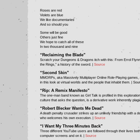
Roses are red
Violets are blue
We like documentaries
And so should you
Some will be good
Others just fine
We hope to catch all of these
In two thousand and nine
“Reclaiming the Blade”
Scratch your Dungeons & Dragons itch with this: From Errol Flynn
the Rings,” a history of the sword. |
Source
“Second Skin”
MMORPs, aka Massively Multiplayer Online Role-Playing games,
in this look at virtual worlds and the people that inhabit them. |
Sou
“Rip: A Remix Manifesto”
The one-man band known as Girl Talk is profiled in this explorati
culture that asks the question, is a derivative work inherently plag
“Robert Blecker Wants Me Dead”
A death penalty crusader strikes up an unlikely friendship with a 
who welcomes his own execution. |
Source
“I Want My Three Minutes Back”
Three different YouTube users are followed through their lives both
computer screens and on it. |
Source