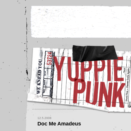
12.5.2008
Doc Me Amadeus