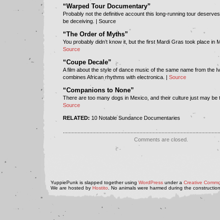
“Warped Tour Documentary”
Probably not the definitive account this long-running tour deserves,
be deceiving. | Source
“The Order of Myths”
You probably didn’t know it, but the first Mardi Gras took place in 
Source
“Coupe Decale”
A film about the style of dance music of the same name from the I
combines African rhythms with electronica. |
Source
“Companions to None”
There are too many dogs in Mexico, and their culture just may be t
Source
RELATED:
10 Notable Sundance Documentaries
..........................................................................................................
Comments are closed.
YuppiePunk is slapped together using
WordPress
under a
Creative Commo
We are hosted by
Hostito
. No animals were harmed during the construction 