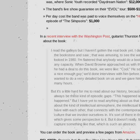
was, where Sonic Youth recorded “Daydream Nation”:
$12,00
The band’s live show guarantee on their “EVOL” tour:
$500-$1
Per day cost the band was paid to voice themselves on the “
H
episode of “The Simpsons”:
$1,000
In a
recent interview with the Washington Post
, guitarist Thurston
about the book:
I read the galleys but I haven’t gotten the real book yet. I did
the bookstore and saw ; that was amusing, to see the w
looked in 1980. I’m flattered that anybody would do a boo
any capacity. When David Browne approached us with the
he had a deal to do this book, we were like: “Cool.” He s
a nice enough guy; we’d done interviews with him before.
wanted to do a very detailed book on us and we gave hi
many hours.
But it’s a little hard for me to read about our history, becaus
always be these kind of episodic gaps. “This happened a
happened.” But I have yet to read anything about us that 
about the kind of intellectual atmosphere, the intellectual l
have with each other, that connects with the contempor
culture that we involve ourselves in. It’s sort of there in t
which gives some perspective to it. But it doesn’t really. It
capture something like that, which is such an abstract.
You can order the book and preview a few pages from
Amazon
.