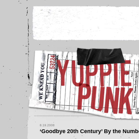
8.19.2008
‘Goodbye 20th Century’ By the Numb