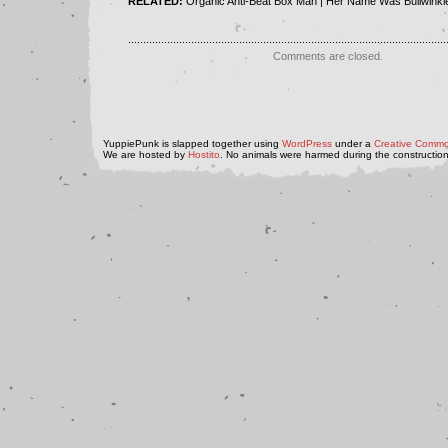
RELATED:
Organic Anti-Beat Box Man | Her Name Was Bullwinkl
..........................................................................................................
Comments are closed.
YuppiePunk is slapped together using
WordPress
under a
Creative Commo
We are hosted by
Hostito
. No animals were harmed during the construction 