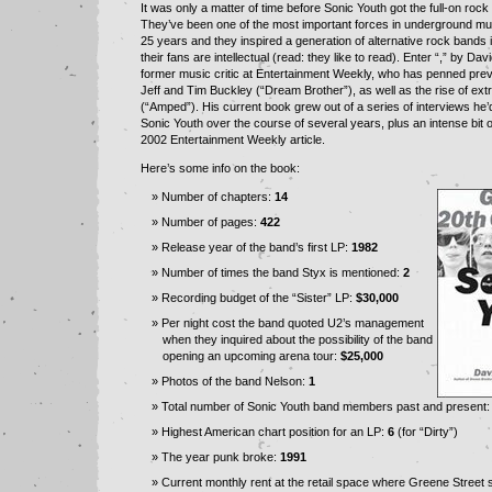
It was only a matter of time before Sonic Youth got the full-on rock
They’ve been one of the most important forces in underground mus
25 years and they inspired a generation of alternative rock bands i
their fans are intellectual (read: they like to read). Enter “,” by Da
former music critic at Entertainment Weekly, who has penned pre
Jeff and Tim Buckley (“Dream Brother”), as well as the rise of ex
(“Amped”). His current book grew out of a series of interviews he’
Sonic Youth over the course of several years, plus an intense bit o
2002 Entertainment Weekly article.
Here’s some info on the book:
Number of chapters:
14
Number of pages:
422
Release year of the band’s first LP:
1982
Number of times the band Styx is mentioned:
2
Recording budget of the “Sister” LP:
$30,000
Per night cost the band quoted U2’s management
when they inquired about the possibility of the band
opening an upcoming arena tour:
$25,000
Photos of the band Nelson:
1
Total number of Sonic Youth band members past and present
Highest American chart position for an LP:
6
(for “Dirty”)
The year punk broke:
1991
Current monthly rent at the retail space where Greene Street 