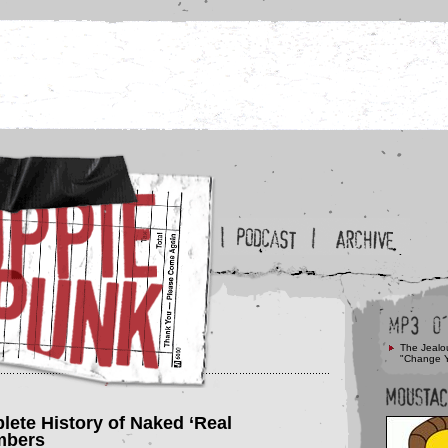
The Jealo
"Change 
lete History of Naked ‘Real
mbers