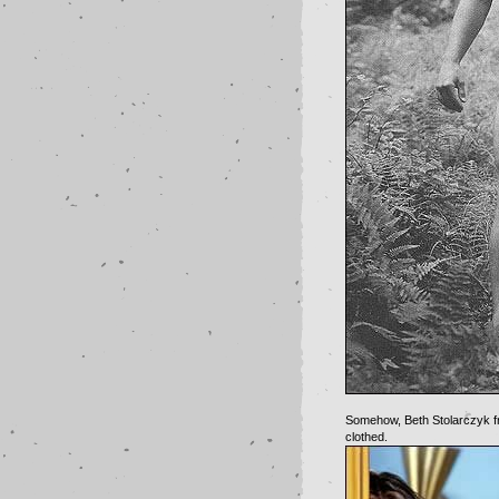
Somehow, Beth Stolarczyk fr
clothed.