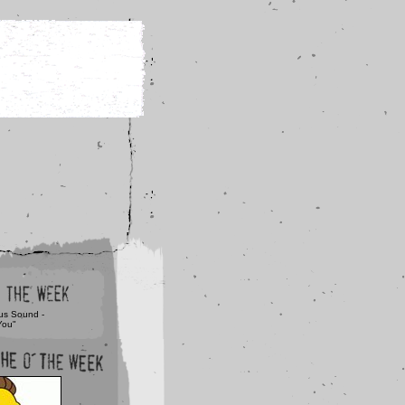
us Sound -
You"