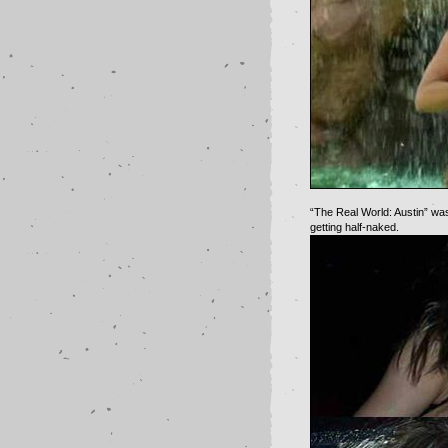
“The Real World: Austin” wa
getting half-naked.