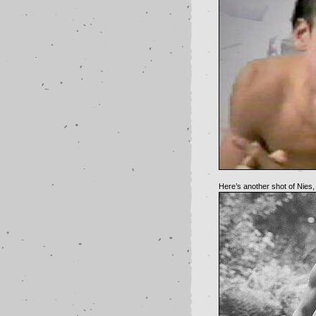
Here’s another shot of Nies,