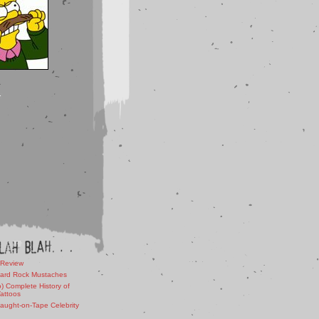
 Review
ard Rock Mustaches
) Complete History of
Tattoos
aught-on-Tape Celebrity