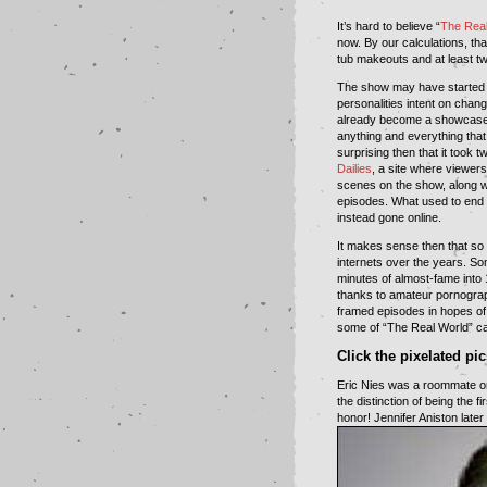
It’s hard to believe “
The Real
now. By our calculations, th
tub makeouts and at least tw
The show may have started 
personalities intent on chan
already become a showcase 
anything and everything that
surprising then that it took
Dailies
, a site where viewers
scenes on the show, along wit
episodes. What used to end
instead gone online.
It makes sense then that s
internets over the years. Som
minutes of almost-fame into 
thanks to amateur pornogra
framed episodes in hopes of 
some of “The Real World” ca
Click the pixelated pi
Eric Nies was a roommate on 
the distinction of being the 
honor! Jennifer Aniston late