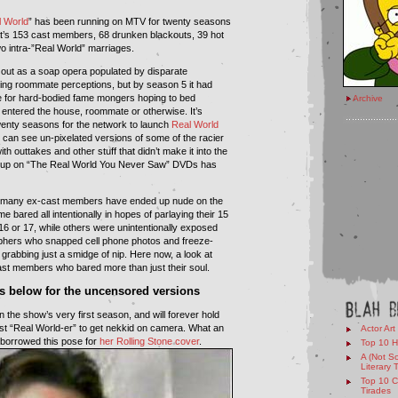
 World
” has been running on MTV for twenty seasons
at’s 153 cast members, 68 drunken blackouts, 39 hot
o intra-”Real World” marriages.
out as a soap opera populated by disparate
ging roommate perceptions, but by season 5 it had
for hard-bodied fame mongers hoping to bed
Archive
 entered the house, roommate or otherwise. It’s
 twenty seasons for the network to launch
Real World
 can see un-pixelated versions of some of the racier
h outtakes and other stuff that didn’t make it into the
 up on “The Real World You Never Saw” DVDs has
o many ex-cast members have ended up nude on the
e bared all intentionally in hopes of parlaying their 15
16 or 17, while others were unintentionally exposed
phers who snapped cell phone photos and freeze-
grabbing just a smidge of nip. Here now, a look at
st members who bared more than just their soul.
cs below for the uncensored versions
the show’s very first season, and will forever hold
first “Real World-er” to get nekkid on camera. What an
Actor Art
r borrowed this pose for
her Rolling Stone cover
.
Top 10 H
A (Not So
Literary 
Top 10 C
Tirades