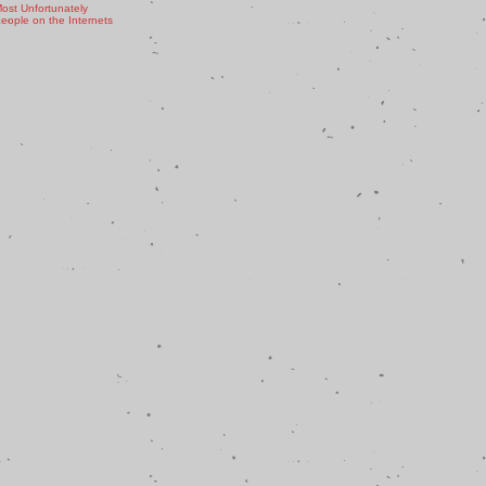
ost Unfortunately
ople on the Internets