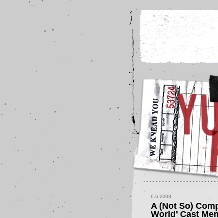
6.6.2008
A (Not So) Comp
World’ Cast Me