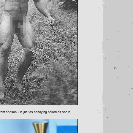
om season 2 is just as annoying naked as she is