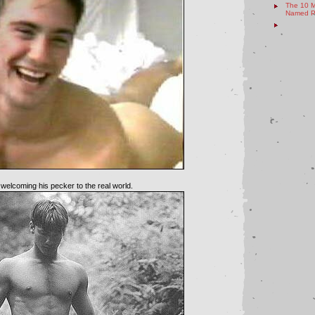
The 10 M
Named Pe
 welcoming his pecker to the real world.