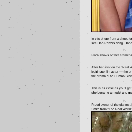
In this photo from a shoot f
see Dan Renzi’s dong. Dan w
Flora shows off her stamens 
After her stint on the “Real
legitimate film actor — the o
the drama “The Human Stain
This is as close as you’ll ge
she became a model and made
Proud owner of the giantest j
Smith from “The Real World: