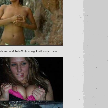
s home to Melinda Stolp who got half-wasted before