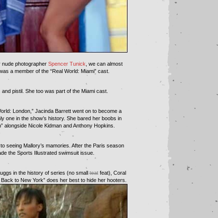
or nude photographer
Spencer Tunick
, we can almost
as a member of the “Real World: Miami” cast.
and pistil. She too was part of the Miami cast.
 World: London,” Jacinda Barrett went on to become a
nly one in the show’s history. She bared her boobs in
” alongside Nicole Kidman and Anthony Hopkins.
t to seeing Mallory’s mamories. After the Paris season
 the Sports Illustrated swimsuit issue.
uggs in the history of series (no small
teat
feat), Coral
 Back to New York” does her best to hide her hooters.