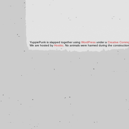
YuppiePunk is slapped together using
WordPress
under a
Creative Commo
We are hosted by
Hostito
. No animals were harmed during the construction 