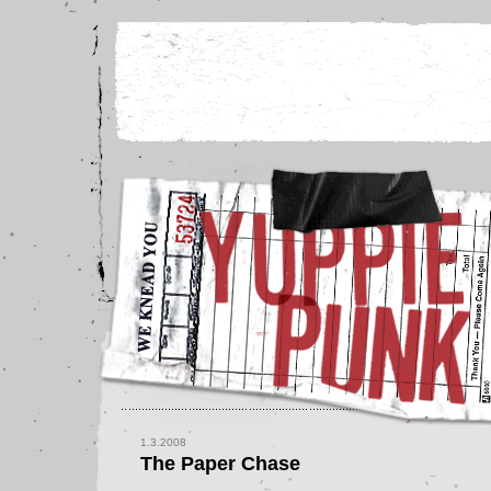
1.3.2008
The Paper Chase