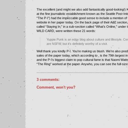
The excellent (and might we also add fantastically good-looking!) 
at the fine journalistic establishment known as the
Seattle Post-Inte
“The P-I”) had the impeccable good sense to include a mention of 
website in her paper today. On the back page of their A&E section,
called “Staying In,” in a sub-section called “What’s Online,” under 
WILD CARD, were written these 21 words:
Yuppie Punk is an edgy blog about culture and lifestyle. Cer
are NSFW, but it’s definitely worthy of a visit.
Well thank you kindly P-I. You’re making us blush. We’re also pred
sales of the paper today, which according to , is the 79th largest i
and the P-I’s biggest claim to pop cultural fame is that Naomi Watts
“The Ring” worked at the paper. Anywho, you can see the full-size
..........................................................................................................
3 comments:
Comment, won't you?