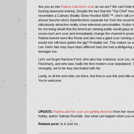
Are you as into
Padma Lakshmi’s scar
as we are? We can’t help it. 
fucking awesome looking. Despite the fact that the “Top Chef” host
resembles a Culinary Reality Show Hostbot 5000 ™, she’s still a 
amuse bouche who’s imperfections separate her from the usual ba
ridiculously attractive reality show television personalities. Kudos
for not being afraid that the American viewing public would gasp at t
seven-inch arm scar and immediately change the channel in protest
Padma looked more like Rosie and
also
had a giant scar running u
would she still have gotten the gig? Probably not. This makes us w
Lee Joel’s fate may have been different had she had a disfiguring 
teenager too.
Let’s not forget Harrison Ford, who also has a famous scar (no, no
Flockhart), and who was really the first modern scar-popularizer.
strangely, we’re far less fascinated with his.
Lastly, to all the emo kids out there, feel free to use this post title as
You’re welcome.
UPDATE:
Padma and her scar are getting divorced
from her recen
hubby, author Salman Rushdie. See what can happen when you wi
Related post:
Is It Just Us…
..........................................................................................................