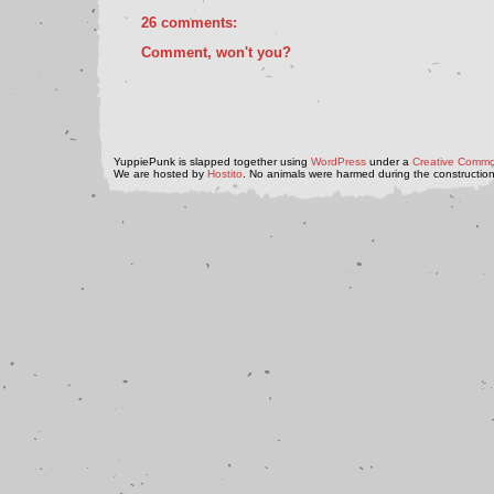
26 comments:
Comment, won't you?
YuppiePunk is slapped together using
WordPress
under a
Creative Commo
We are hosted by
Hostito
. No animals were harmed during the construction 