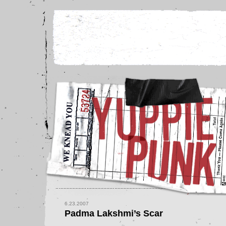
6.23.2007
Padma Lakshmi’s Scar