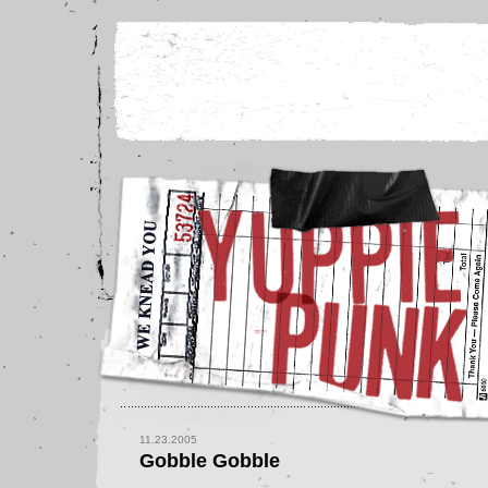
11.23.2005
Gobble Gobble