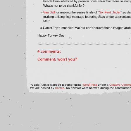
beach town inhabited by promiscuous attractive teens in skimp
What’s not to be thankful for?
Alan Ball
for making the series finale of “
Six Feet Under
” so da
crafting a fitting final montage featuring Sia’s under apprecia
Me.”
Carrot Top’s muscles. We still can’t believe these images are
Happy Turkey Day!
..........................................................................................................
4 comments:
Comment, won't you?
YuppiePunk is slapped together using
WordPress
under a
Creative Commo
We are hosted by
Hostito
. No animals were harmed during the construction 