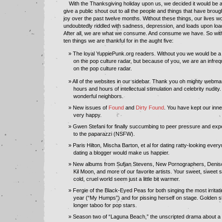
With the Thanksgiving holiday upon us, we decided it would be a
give a public shout out to all the people and things that have brou
joy over the past twelve months. Without these things, our lives 
undoubtedly riddled with sadness, depression, and loads upon load
After all, we are what we consume. And consume we have. So with
ten things we are thankful for in the aught five:
The loyal YuppiePunk.org readers. Without you we would be a 
on the pop culture radar, but because of you, we are an infrequ
on the pop culture radar.
All of the websites in our sidebar. Thank you oh mighty webmas
hours and hours of intellectual stimulation and celebrity nudit
wonderful neighbors.
New issues of
Found
and
Dirty Found
. You have kept our inne
very happy.
Gwen Stefani for finally succumbing to peer pressure and expo
to the paparazzi (NSFW).
Paris Hilton, Mischa Barton, et al for dating ratty-looking eve
dating a blogger would make us happier.
New albums from Sufjan Stevens, New Pornographers, Denis
Kil Moon, and more of our favorite artists. Your sweet, sweet
cold, cruel world seem just a little bit warmer.
Fergie of the Black-Eyed Peas for both singing the most irritat
year (“My Humps”) and for pissing herself on stage. Golden 
longer taboo for pop stars.
Season two of “Laguna Beach,” the unscripted drama about a